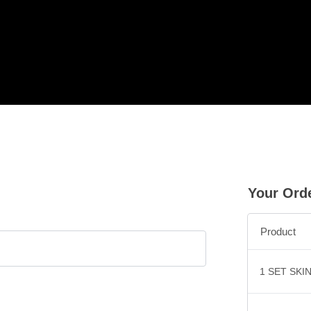
Your Ord
Product
1 SET SKI