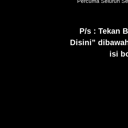
Percuma Seluruh S
P/s : Tekan 
Disini” dibawah
isi 