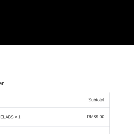
er
Subtotal
RM
89.00
NELABS
× 1