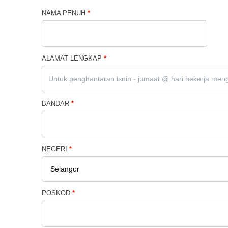
NAMA PENUH
*
ALAMAT LENGKAP
*
BANDAR
*
NEGERI
*
POSKOD
*