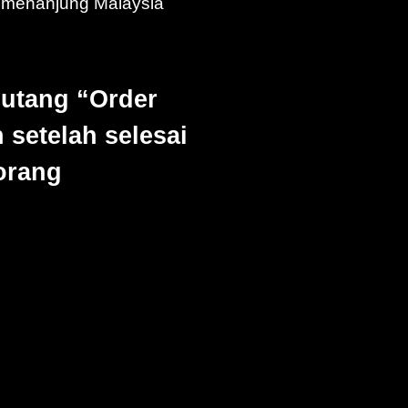
emenanjung Malaysia
Butang “Order
 setelah selesai
borang