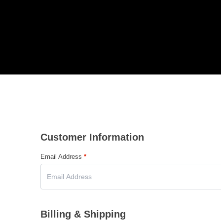
Customer Information
Email Address
*
Billing & Shipping