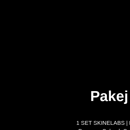
Pakej
1 SET SKINELABS | 