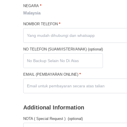
NEGARA
*
Malaysia
NOMBOR TELEFON
*
NO TELEFON (SUAMI/ISTERI/ANAK)
(optional)
EMAIL (PEMBAYARAN ONLINE)
*
Additional Information
NOTA ( Special Request )
(optional)