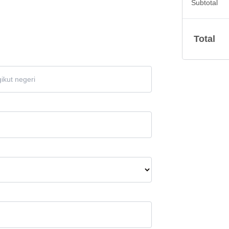
Subtotal
Total