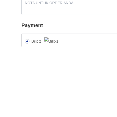
Payment
Billplz
Pay with Billplz.
Cash on delivery (COD) - BARANG SAMPAI B
Your personal data will be used to process your order, support y
purposes described in our
privacy policy
.
👉 ORDER SIN