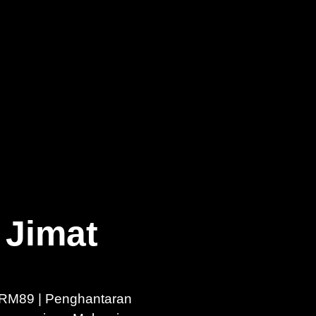
 Jimat
RM89 | Penghantaran