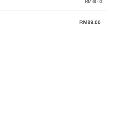
RM
89.00
RM
89.00